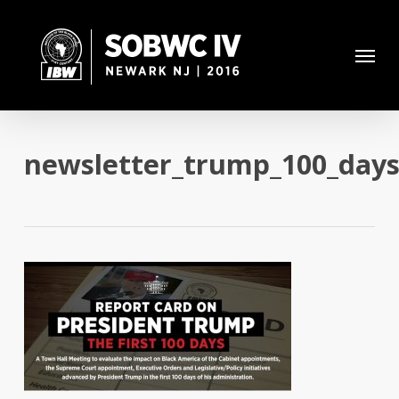
Skip
to
Menu
main
content
newsletter_trump_100_days_