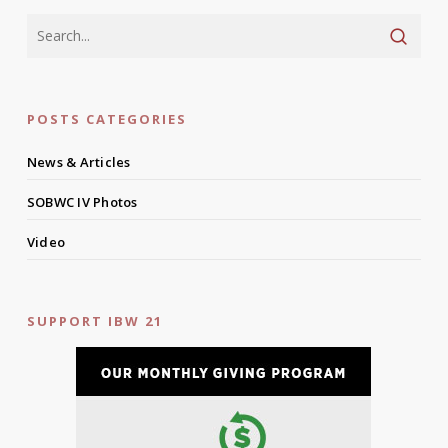
POSTS CATEGORIES
News & Articles
SOBWC IV Photos
Video
SUPPORT IBW 21