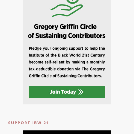
SUPPORT IBW 21