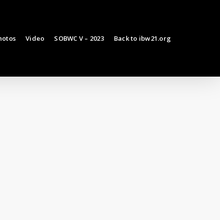
hotos
Video
SOBWC V – 2023
Back to ibw21.org