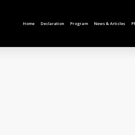
Home
Declaration
Program
News & Articles
P