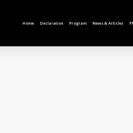
Home
Declaration
Program
News & Articles
P