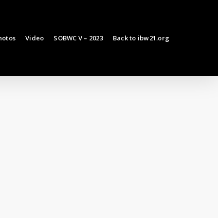
hotos
Video
SOBWC V – 2023
Back to ibw21.org