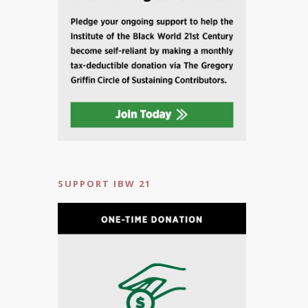
SUPPORT IBW 21