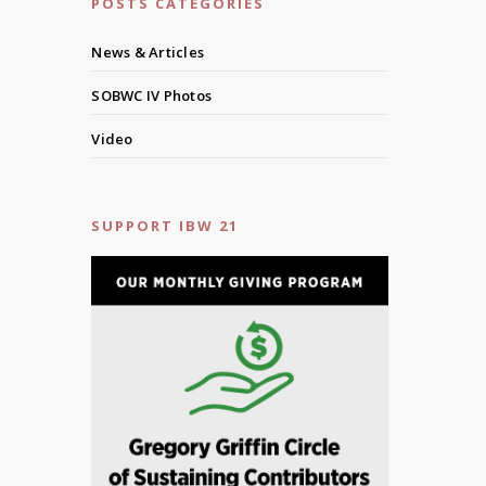
POSTS CATEGORIES
News & Articles
SOBWC IV Photos
Video
SUPPORT IBW 21