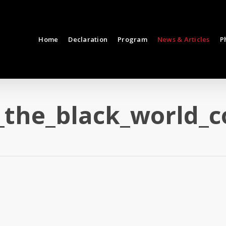
Home
Declaration
Program
News & Articles
P
_the_black_world_