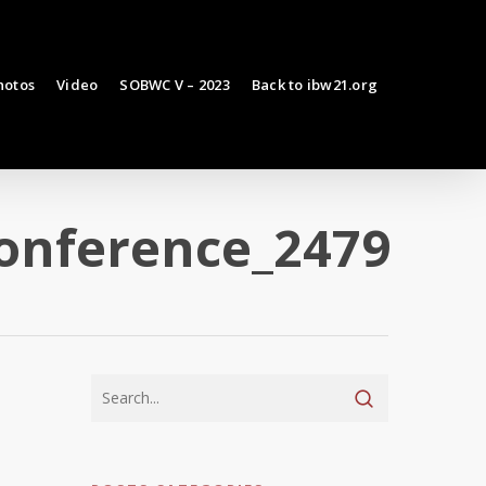
hotos
Video
SOBWC V – 2023
Back to ibw21.org
conference_2479