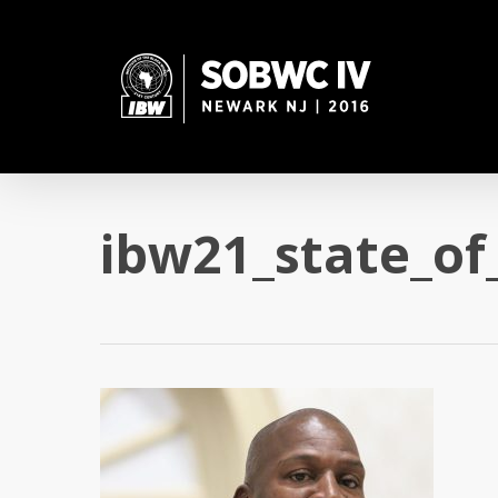
Skip
to
main
content
ibw21_state_of