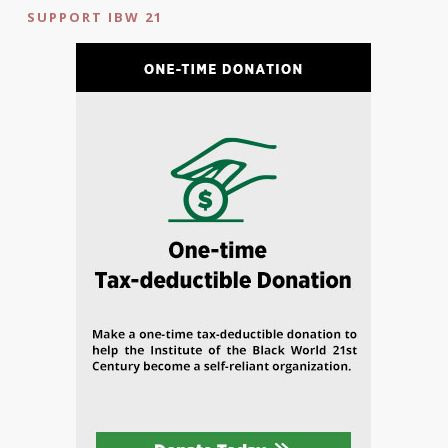
SUPPORT IBW 21