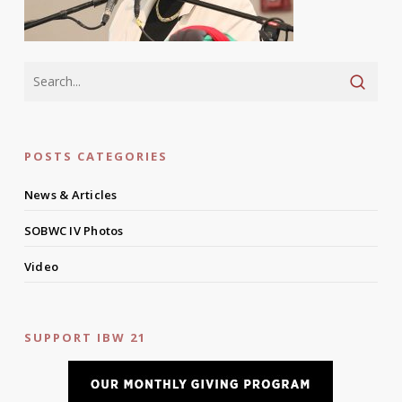
POSTS CATEGORIES
News & Articles
SOBWC IV Photos
Video
SUPPORT IBW 21