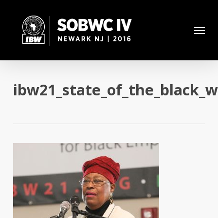
Skip
to
Menu
main
content
ibw21_state_of_the_black_w