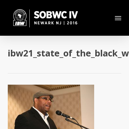
Skip
to
Menu
main
content
ibw21_state_of_the_black_w