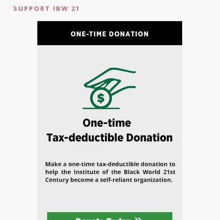
SUPPORT IBW 21