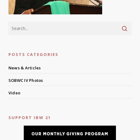
POSTS CATEGORIES
News & Articles
SOBWC IV Photos
Video
SUPPORT IBW 21