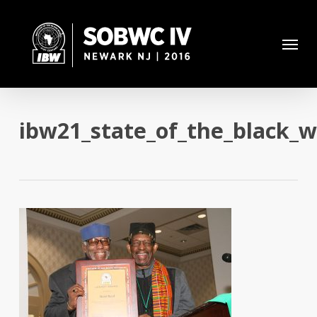
Skip
to
Menu
main
content
ibw21_state_of_the_black_w