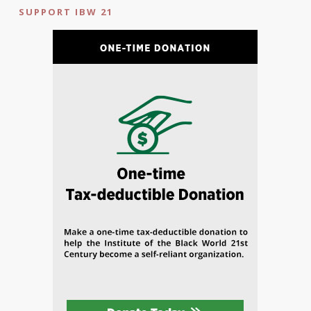
SUPPORT IBW 21