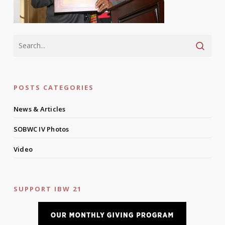
POSTS CATEGORIES
News & Articles
SOBWC IV Photos
Video
SUPPORT IBW 21