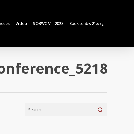
hotos
Video
SOBWC V – 2023
Back to ibw21.org
conference_5218