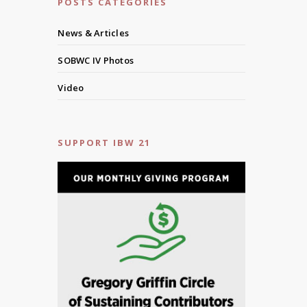
POSTS CATEGORIES
News & Articles
SOBWC IV Photos
Video
SUPPORT IBW 21