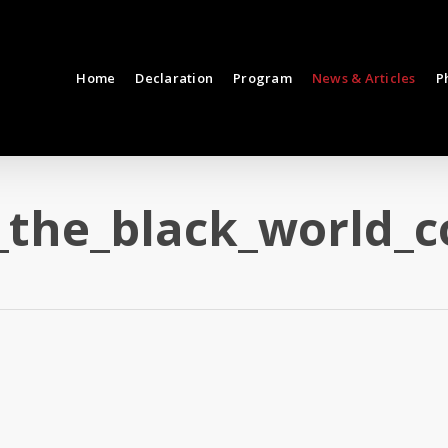
Home
Declaration
Program
News & Articles
P
_the_black_world_