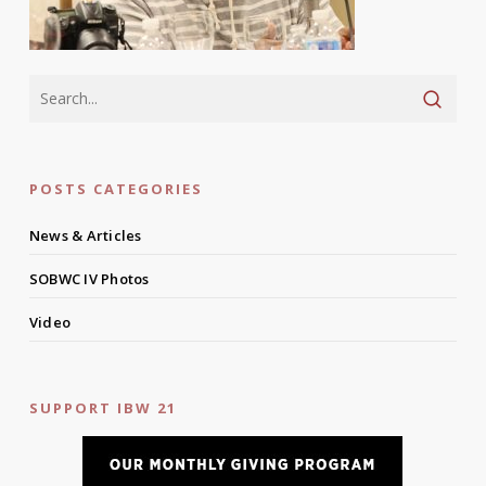
POSTS CATEGORIES
News & Articles
SOBWC IV Photos
Video
SUPPORT IBW 21