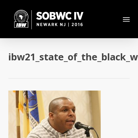
Skip
to
Menu
main
content
ibw21_state_of_the_black_w