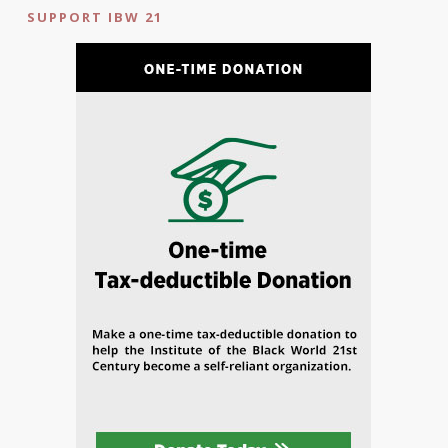
SUPPORT IBW 21