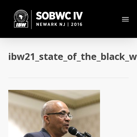
Skip
to
Menu
main
content
ibw21_state_of_the_black_w