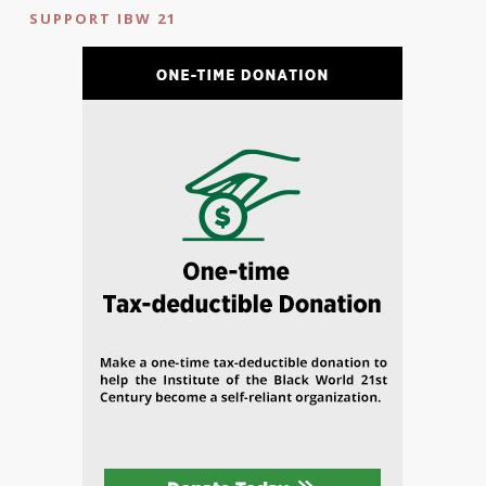
SUPPORT IBW 21