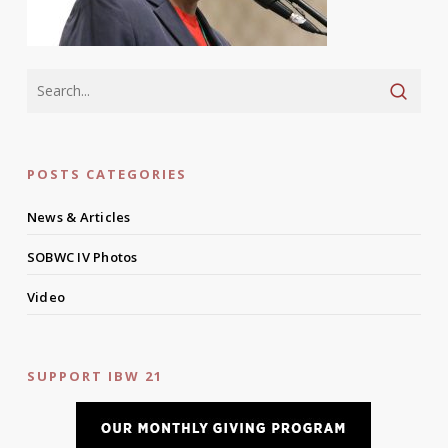
POSTS CATEGORIES
News & Articles
SOBWC IV Photos
Video
SUPPORT IBW 21