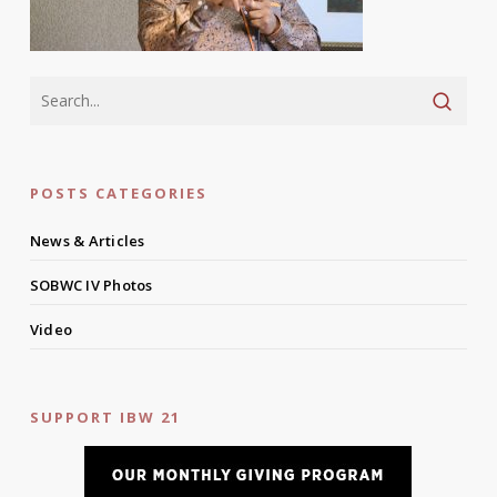
POSTS CATEGORIES
News & Articles
SOBWC IV Photos
Video
SUPPORT IBW 21