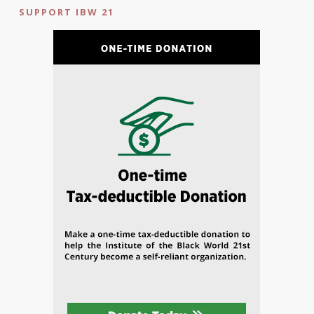
SUPPORT IBW 21