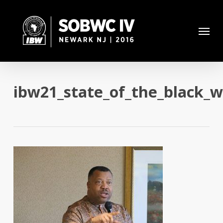
Skip
to
Menu
main
content
ibw21_state_of_the_black_w