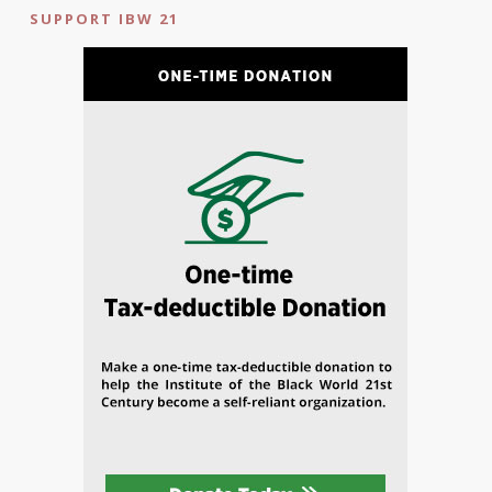
SUPPORT IBW 21