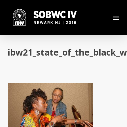
Skip
to
Menu
main
content
ibw21_state_of_the_black_w