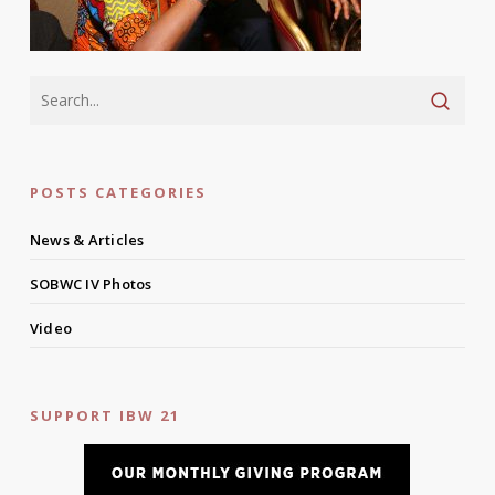
POSTS CATEGORIES
News & Articles
SOBWC IV Photos
Video
SUPPORT IBW 21