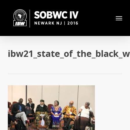
Skip
to
Menu
main
content
ibw21_state_of_the_black_w