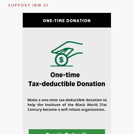
SUPPORT IBW 21