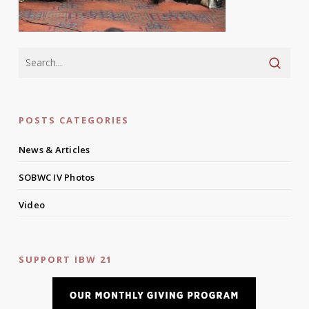
POSTS CATEGORIES
News & Articles
SOBWC IV Photos
Video
SUPPORT IBW 21