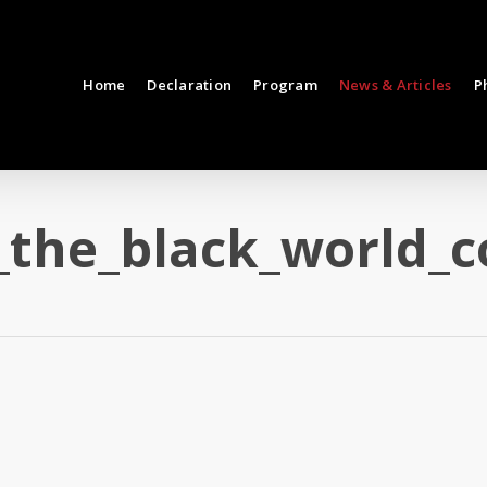
Home
Declaration
Program
News & Articles
P
_the_black_world_c