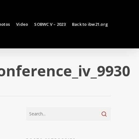
hotos
Video
SOBWC V – 2023
Back to ibw21.org
onference_iv_9930