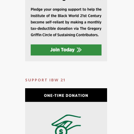
SUPPORT IBW 21