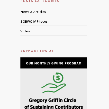
POSTS CATEGORIES
News & Articles
SOBWC IV Photos
Video
SUPPORT IBW 21