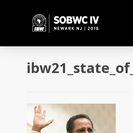
Skip
to
main
content
ibw21_state_of