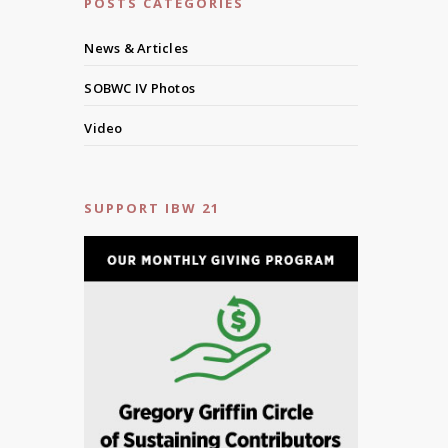
POSTS CATEGORIES
News & Articles
SOBWC IV Photos
Video
SUPPORT IBW 21