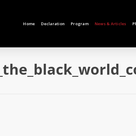
Home
Declaration
Program
News & Articles
P
_the_black_world_c