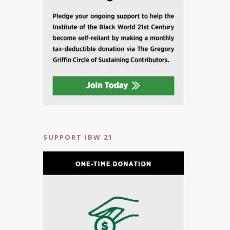
SUPPORT IBW 21