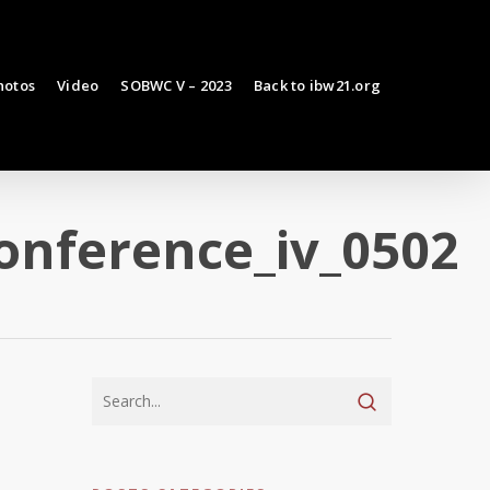
hotos
Video
SOBWC V – 2023
Back to ibw21.org
onference_iv_0502