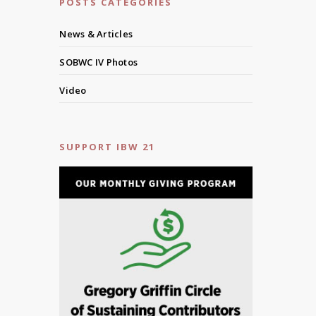
POSTS CATEGORIES
News & Articles
SOBWC IV Photos
Video
SUPPORT IBW 21