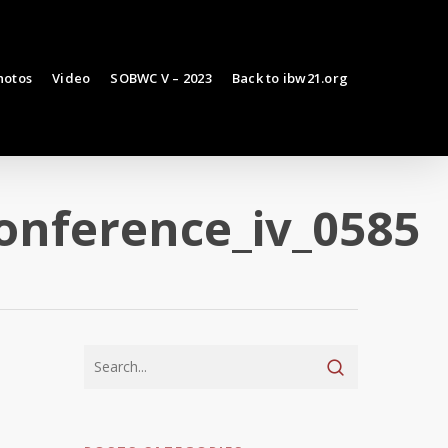
hotos
Video
SOBWC V – 2023
Back to ibw21.org
onference_iv_0585