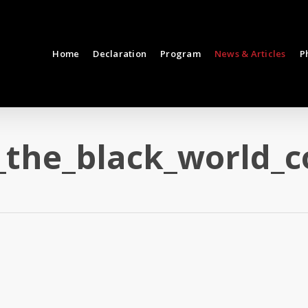
Home
Declaration
Program
News & Articles
P
_the_black_world_c