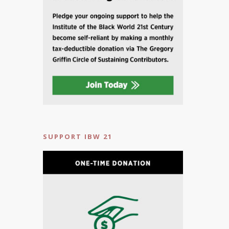
SUPPORT IBW 21