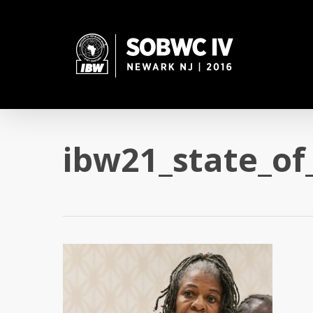
Skip
to
main
content
ibw21_state_of